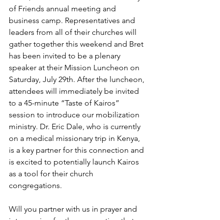
of Friends annual meeting and 
business camp. Representatives and 
leaders from all of their churches will 
gather together this weekend and Bret 
has been invited to be a plenary 
speaker at their Mission Luncheon on 
Saturday, July 29th. After the luncheon, 
attendees will immediately be invited 
to a 45-minute “Taste of Kairos” 
session to introduce our mobilization 
ministry. Dr. Eric Dale, who is currently 
on a medical missionary trip in Kenya, 
is a key partner for this connection and 
is excited to potentially launch Kairos 
as a tool for their church 
congregations. 
Will you partner with us in prayer and 