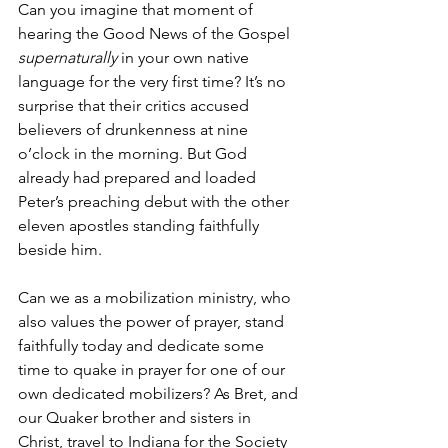
Can you imagine that moment of 
hearing the Good News of the Gospel 
supernaturally 
in your own native 
language for the very first time? It’s no 
surprise that their critics accused 
believers of drunkenness at nine 
o’clock in the morning. But God 
already had prepared and loaded 
Peter’s preaching debut with the other 
eleven apostles standing faithfully 
beside him. 
Can we as a mobilization ministry, who 
also values the power of prayer, stand 
faithfully today and dedicate some 
time to quake in prayer for one of our 
own dedicated mobilizers? As Bret, and 
our Quaker brother and sisters in 
Christ, travel to Indiana for the Society 