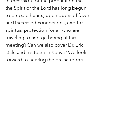
intercession for the preparation that 
the Spirit of the Lord has long begun 
to prepare hearts, open doors of favor 
and increased connections, and for 
spiritual protection for all who are 
traveling to and gathering at this 
meeting? Can we also cover Dr. Eric 
Dale and his team in Kenya? We look 
forward to hearing the praise report 
that results from this opportunity that 
helps to expand the Kingdom of 
Heaven here on earth. 
On Mission With God
Church Mobilization
Kairos Course
Simply Mobilizing
Church Mobilization