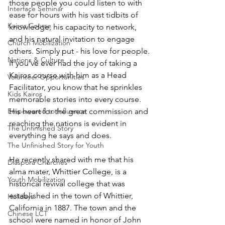
those people you could listen to with 
Interface Seminar
ease for hours with his vast tidbits of 
Kairos Course
knowledge, his capacity to network, 
and his natural invitation to engage 
Church Mobilization
others. Simply put - his love for people. 
Nations & Culture
If you’ve ever had the joy of taking a 
Kairos course with him as a Head 
Volunteer Opportunities
Facilitator, you know that he sprinkles 
Kids Kairos
memorable stories into every course. 
Empowered to Influence
His heart for the great commission and 
reaching the nations is evident in 
The Unfinished Story
everything he says and does. 
The Unfinished Story for Youth
He recently shared with me that his 
Diaspora Churches
alma mater, Whittier College, is a 
Youth Mobilization
historical revival college that was 
established in the town of Whittier, 
Holidays
California in 1887. The town and the 
Chinese LCT
school were named in honor of John 