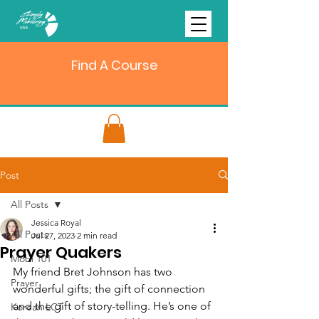
Find A Course
Post
All Posts
Jessica Royal
All Posts
Jul 27, 2023
2 min read
Prayer Quakers
Mobi 101
My friend Bret Johnson has two 
Prayer
wonderful gifts; the gift of connection 
and the gift of story-telling. He’s one of 
Korean LCT