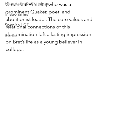
Foundational Trainings
Greenleaf Whittier, who was a 
prominent Quaker, poet, and 
Missionaries
abolitionist leader. The core values and 
Spanish LCT
relational connections of this 
denomination left a lasting impression 
Kairos
on Bret’s life as a young believer in 
college.