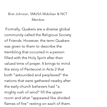
Bret Johnson, SMUSA Mobilizer & NCT 
Member
 Formally, Quakers are a diverse global 
community called the Religious Society 
of Friends. However, the term Quakers 
was given to them to describe the 
trembling that occurred in a person 
filled with the Holy Spirit after their 
valued time of prayer. It brings to mind 
the story of Pentecost in Acts 2 that 
both “astounded and perplexed” the 
nations that were gathered nearby after 
the early church believers had “a 
mighty rush of wind” fill the upper 
room and what “appeared like divided 
flames of fire” resting on each of them. 