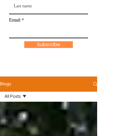
Email
Subscribe
Blogs
All Posts
All Posts
Mobi 101
Prayer
Korean