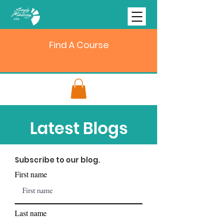
Find A Course
Latest Blogs
Subscribe to our blog.
First name
Last name