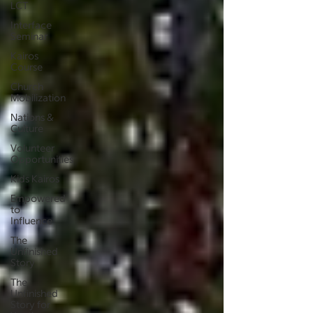
LCT
Interface
Seminar
Kairos
Course
Church
Mobilization
Nations &
Culture
Volunteer
Opportunities
Kids Kairos
Empowered
to
Influence
The
Unfinished
Story
The
Unfinished
Story for