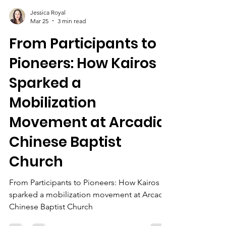
Jessica Royal
Mar 25
3 min read
From Participants to
Pioneers: How Kairos
Sparked a
Mobilization
Movement at Arcadia
Chinese Baptist
Church
From Participants to Pioneers: How Kairos
sparked a mobilization movement at Arcadia