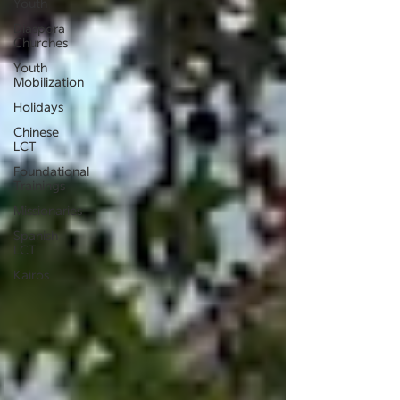
Youth
Diaspora
Churches
Youth
Mobilization
Holidays
Chinese
LCT
Foundational
Trainings
Missionaries
Spanish
LCT
Kairos