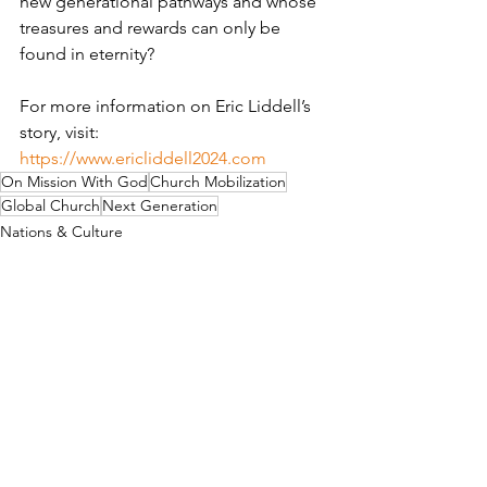
new generational pathways and whose 
treasures and rewards can only be 
found in eternity?
For more information on Eric Liddell’s 
story, visit:  
https://www.ericliddell2024.com
On Mission With God
Church Mobilization
Global Church
Next Generation
Nations & Culture
Missionaries
See All
Recent Posts