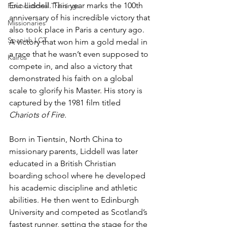
Eric Liddell. This year marks the 100th 
Foundational Trainings
anniversary of his incredible victory that 
Missionaries
also took place in Paris a century ago. 
Spanish LCT
A victory that won him a gold medal in 
a race that he wasn’t even supposed to 
Kairos
compete in, and also a victory that 
demonstrated his faith on a global 
scale to glorify his Master. His story is 
captured by the 1981 film titled 
Chariots of Fire.
Born in Tientsin, North China to 
missionary parents, Liddell was later 
educated in a British Christian 
boarding school where he developed 
his academic discipline and athletic 
abilities. He then went to Edinburgh 
University and competed as Scotland’s 
fastest runner, setting the stage for the 