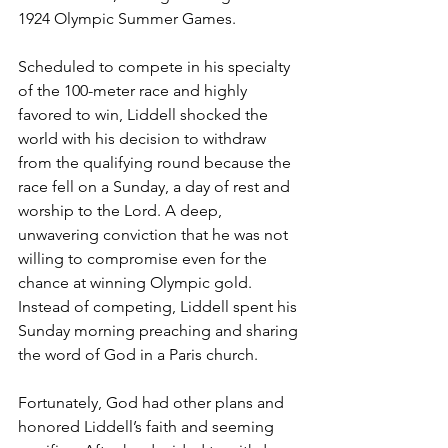
1924 Olympic Summer Games.
Scheduled to compete in his specialty 
of the 100-meter race and highly 
favored to win, Liddell shocked the 
world with his decision to withdraw 
from the qualifying round because the 
race fell on a Sunday, a day of rest and 
worship to the Lord. A deep, 
unwavering conviction that he was not 
willing to compromise even for the 
chance at winning Olympic gold. 
Instead of competing, Liddell spent his 
Sunday morning preaching and sharing 
the word of God in a Paris church.
Fortunately, God had other plans and 
honored Liddell’s faith and seeming 