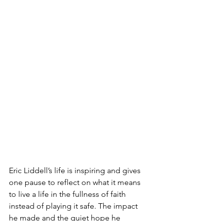
Eric Liddell’s life is inspiring and gives 
one pause to reflect on what it means 
to live a life in the fullness of faith 
instead of playing it safe. The impact 
he made and the quiet hope he 