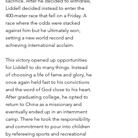
sacrifice. After he decided to withdraw, 
Liddell decided instead to enter the 
400-meter race that fell on a Friday. A 
race where the odds were stacked 
against him but he ultimately won, 
setting a new world record and 
achieving international acclaim.
This victory opened up opportunities 
for Liddell to do many things. Instead 
of choosing a life of fame and glory, he 
once again held fast to his convictions 
and the word of God close to his heart. 
After graduating college, he opted to 
return to China as a missionary and 
eventually ended up in an internment 
camp. There he took the responsibility 
and commitment to pour into children 
by refereeing sports and recreational 