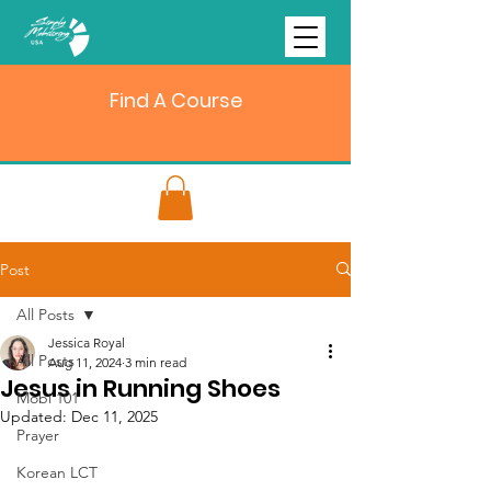
Find A Course
Post
All Posts
Jessica Royal
All Posts
Aug 11, 2024
3 min read
Jesus in Running Shoes
Mobi 101
Updated:
Dec 11, 2025
Prayer
Korean LCT