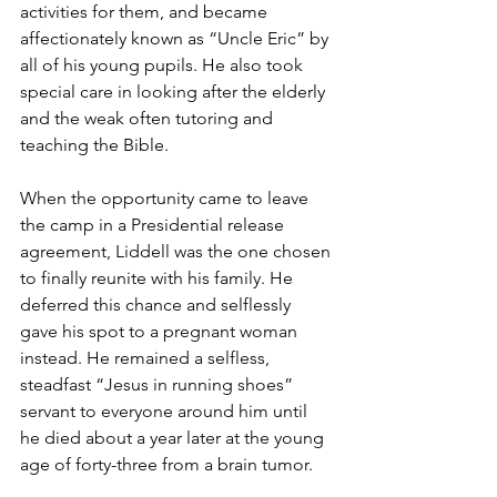
activities for them, and became 
affectionately known as “Uncle Eric” by 
all of his young pupils. He also took 
special care in looking after the elderly 
and the weak often tutoring and 
teaching the Bible.
When the opportunity came to leave 
the camp in a Presidential release 
agreement, Liddell was the one chosen 
to finally reunite with his family. He 
deferred this chance and selflessly 
gave his spot to a pregnant woman 
instead. He remained a selfless, 
steadfast “Jesus in running shoes” 
servant to everyone around him until 
he died about a year later at the young 
age of forty-three from a brain tumor.