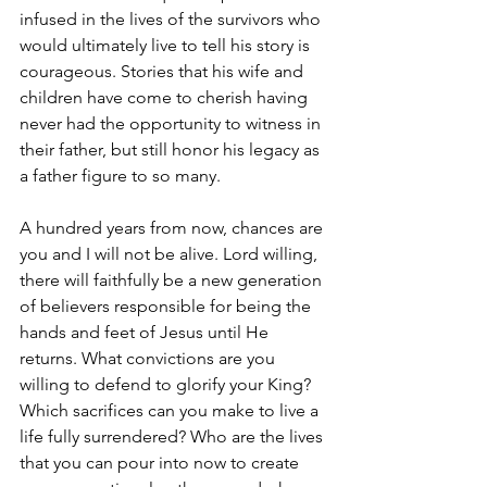
infused in the lives of the survivors who 
would ultimately live to tell his story is 
courageous. Stories that his wife and 
children have come to cherish having 
never had the opportunity to witness in 
their father, but still honor his legacy as 
a father figure to so many.
A hundred years from now, chances are 
you and I will not be alive. Lord willing, 
there will faithfully be a new generation 
of believers responsible for being the 
hands and feet of Jesus until He 
returns. What convictions are you 
willing to defend to glorify your King? 
Which sacrifices can you make to live a 
life fully surrendered? Who are the lives 
that you can pour into now to create 