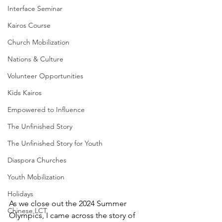
Interface Seminar
Kairos Course
Church Mobilization
Nations & Culture
Volunteer Opportunities
Kids Kairos
Empowered to Influence
The Unfinished Story
The Unfinished Story for Youth
Diaspora Churches
Youth Mobilization
Holidays
As we close out the 2024 Summer 
Chinese LCT
Olympics, I came across the story of 