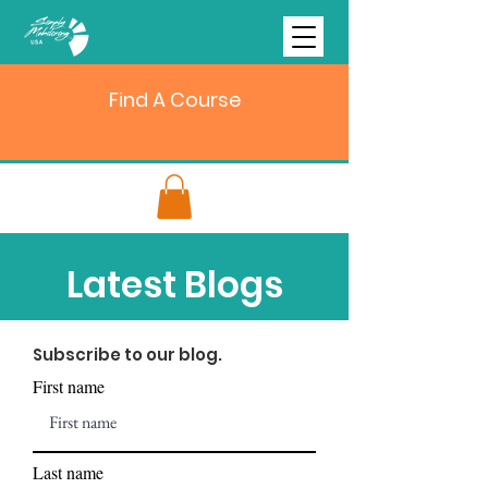
Find A Course
Latest Blogs
Subscribe to our blog.
First name
Last name