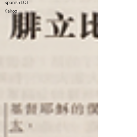
Spanish LCT
Kairos