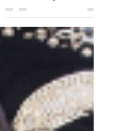
mobilizers from various language groups
dedicated to mobilizing believers within
their diaspora