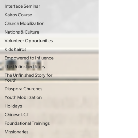
Interface Seminar
Kairos Course
Church Mobilization
Nations & Culture
Volunteer Opportunities
Kids Kairos
Empowered to Influence
The Unfinished Story
The Unfinished Story for
Youth
Diaspora Churches
Youth Mobilization
Holidays
Chinese LCT
Foundational Trainings
Missionaries