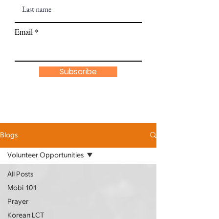
Email
Subscribe
Blogs
Volunteer Opportunities
All Posts
Mobi 101
Prayer
Korean LCT