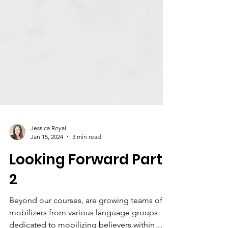
Jessica Royal
Jan 15, 2024
3 min read
Looking Forward Part
2
Beyond our courses, are growing teams of